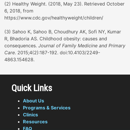
(2) Healthy Weight. (2018, May 23). Retrieved October
6, 2018, from
https://www.cdc.gov/healthyweight/children/
(3) Sahoo K, Sahoo B, Choudhury AK, Sofi NY, Kumar
R, Bhadoria AS. Childhood obesity: causes and
consequences.
Journal of Family Medicine and Primary
Care
. 2015;4(2):187-192. doi:10.4103/2249-
4863.154628.
Quick Links
About Us
Programs & Services
Clinics
Resources
FAQ