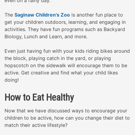
even on a rainy day.
The
Saginaw Children’s Zoo
is another fun place to
get your children outdoors, learning, and engaging in
activities. They have fun programs such as Backyard
Biology, Lunch and Learn, and more.
Even just having fun with your kids riding bikes around
the block, playing catch in the yard, or playing
hopscotch on the sidewalk will encourage them to be
active. Get creative and find what your child likes
doing!
How to Eat Healthy
Now that we have discussed ways to encourage your
children to be active, how can you change their diet to
match their active lifestyle?