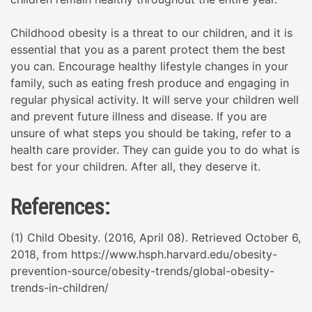
Childhood obesity is a threat to our children, and it is
essential that you as a parent protect them the best
you can. Encourage healthy lifestyle changes in your
family, such as eating fresh produce and engaging in
regular physical activity. It will serve your children well
and prevent future illness and disease. If you are
unsure of what steps you should be taking, refer to a
health care provider. They can guide you to do what is
best for your children. After all, they deserve it.
References:
(1) Child Obesity. (2016, April 08). Retrieved October 6,
2018, from https://www.hsph.harvard.edu/obesity-
prevention-source/obesity-trends/global-obesity-
trends-in-children/