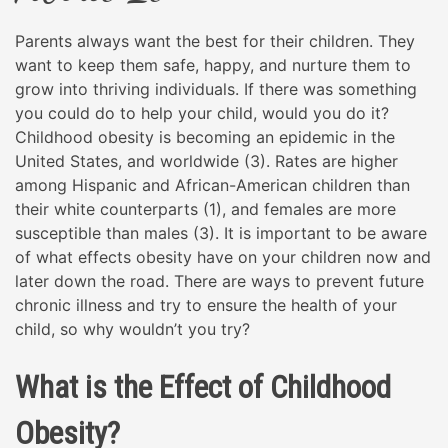
Parents always want the best for their children. They
want to keep them safe, happy, and nurture them to
grow into thriving individuals. If there was something
you could do to help your child, would you do it?
Childhood obesity is becoming an epidemic in the
United States, and worldwide (3). Rates are higher
among Hispanic and African-American children than
their white counterparts (1), and females are more
susceptible than males (3). It is important to be aware
of what effects obesity have on your children now and
later down the road. There are ways to prevent future
chronic illness and try to ensure the health of your
child, so why wouldn’t you try?
What is the Effect of Childhood
Obesity?