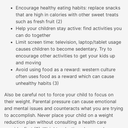
Encourage healthy eating habits: replace snacks
that are high in calories with other sweet treats
such as fresh fruit (2)
Help your children stay active: find activities you
can do together
Limit screen time: television, laptop/tablet usage
causes children to become sedentary. Try to
encourage other activities to get your kids up
and moving
Avoid using food as a reward: western culture
often uses food as a reward which can cause
unhealthy habits (3)
Also be careful not to force your child to focus on
their weight. Parental pressure can cause emotional
and mental issues and counteracts what you are trying
to accomplish. Never place your child on a weight
reduction plan without consulting a health care