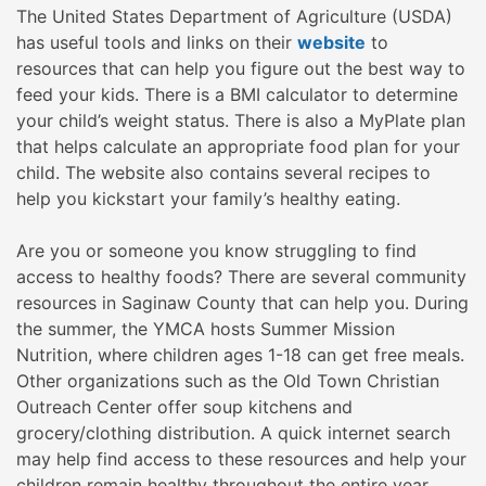
The United States Department of Agriculture (USDA)
has useful tools and links on their
website
to
resources that can help you figure out the best way to
feed your kids. There is a BMI calculator to determine
your child’s weight status. There is also a MyPlate plan
that helps calculate an appropriate food plan for your
child. The website also contains several recipes to
help you kickstart your family’s healthy eating.
Are you or someone you know struggling to find
access to healthy foods? There are several community
resources in Saginaw County that can help you. During
the summer, the YMCA hosts Summer Mission
Nutrition, where children ages 1-18 can get free meals.
Other organizations such as the Old Town Christian
Outreach Center offer soup kitchens and
grocery/clothing distribution. A quick internet search
may help find access to these resources and help your
children remain healthy throughout the entire year.