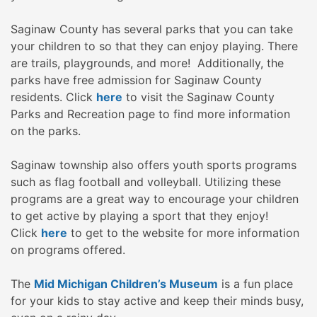
Saginaw County has several parks that you can take
your children to so that they can enjoy playing. There
are trails, playgrounds, and more! Additionally, the
parks have free admission for Saginaw County
residents. Click
here
to visit the Saginaw County
Parks and Recreation page to find more information
on the parks.
Saginaw township also offers youth sports programs
such as flag football and volleyball. Utilizing these
programs are a great way to encourage your children
to get active by playing a sport that they enjoy!
Click
here
to get to the website for more information
on programs offered.
The
Mid Michigan Children’s Museum
is a fun place
for your kids to stay active and keep their minds busy,