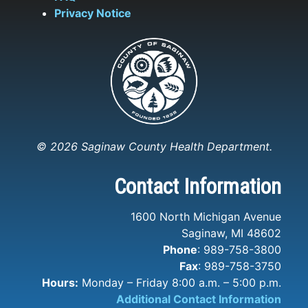
Privacy Notice
© 2026 Saginaw County Health Department.
Contact Information
1600 North Michigan Avenue
Saginaw, MI 48602
Phone
: 989-758-3800
Fax
: 989-758-3750
Hours:
Monday – Friday 8:00 a.m. – 5:00 p.m.
Additional Contact Information