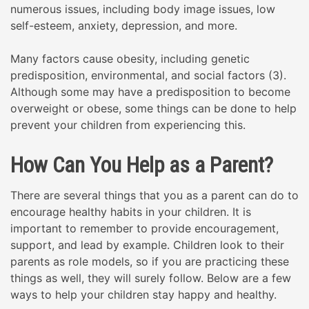
numerous issues, including body image issues, low
self-esteem, anxiety, depression, and more.
Many factors cause obesity, including genetic
predisposition, environmental, and social factors (3).
Although some may have a predisposition to become
overweight or obese, some things can be done to help
prevent your children from experiencing this.
How Can You Help as a Parent?
There are several things that you as a parent can do to
encourage healthy habits in your children. It is
important to remember to provide encouragement,
support, and lead by example. Children look to their
parents as role models, so if you are practicing these
things as well, they will surely follow. Below are a few
ways to help your children stay happy and healthy.