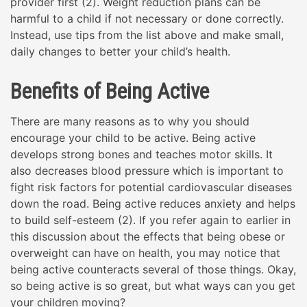
provider first (2). Weight reduction plans can be
harmful to a child if not necessary or done correctly.
Instead, use tips from the list above and make small,
daily changes to better your child’s health.
Benefits of Being Active
There are many reasons as to why you should
encourage your child to be active. Being active
develops strong bones and teaches motor skills. It
also decreases blood pressure which is important to
fight risk factors for potential cardiovascular diseases
down the road. Being active reduces anxiety and helps
to build self-esteem (2). If you refer again to earlier in
this discussion about the effects that being obese or
overweight can have on health, you may notice that
being active counteracts several of those things. Okay,
so being active is so great, but what ways can you get
your children moving?