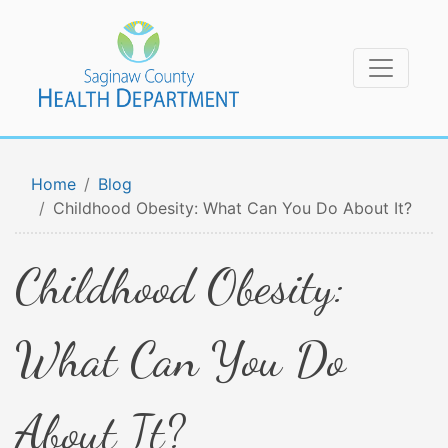
Home
Blog
Childhood Obesity: What Can You Do About It?
Childhood Obesity:
What Can You Do
About It?