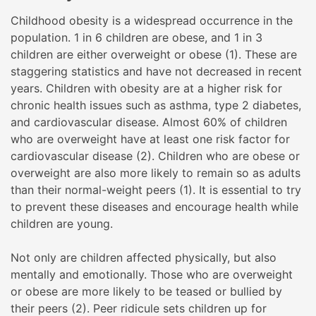
Childhood obesity is a widespread occurrence in the
population. 1 in 6 children are obese, and 1 in 3
children are either overweight or obese (1). These are
staggering statistics and have not decreased in recent
years. Children with obesity are at a higher risk for
chronic health issues such as asthma, type 2 diabetes,
and cardiovascular disease. Almost 60% of children
who are overweight have at least one risk factor for
cardiovascular disease (2). Children who are obese or
overweight are also more likely to remain so as adults
than their normal-weight peers (1). It is essential to try
to prevent these diseases and encourage health while
children are young.
Not only are children affected physically, but also
mentally and emotionally. Those who are overweight
or obese are more likely to be teased or bullied by
their peers (2). Peer ridicule sets children up for