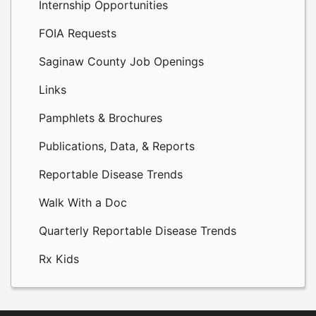
Internship Opportunities
FOIA Requests
Saginaw County Job Openings
Links
Pamphlets & Brochures
Publications, Data, & Reports
Reportable Disease Trends
Walk With a Doc
Quarterly Reportable Disease Trends
Rx Kids