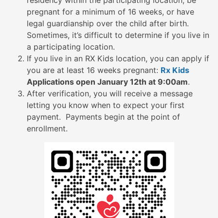
residency within the participating location, be
pregnant for a minimum of 16 weeks, or have
legal guardianship over the child after birth.
Sometimes, it’s difficult to determine if you live in
a participating location.
If you live in an RX Kids location, you can apply if
you are at least 16 weeks pregnant:
Rx Kids
Applications open January 12th at 9:00am
.
After verification, you will receive a message
letting you know when to expect your first
payment. Payments begin at the point of
enrollment.