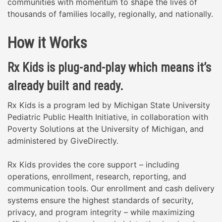
communities with momentum to shape the lives of
thousands of families locally, regionally, and nationally.
How it Works
Rx Kids is plug-and-play which means it’s
already built and ready.
Rx Kids is a program led by Michigan State University
Pediatric Public Health Initiative, in collaboration with
Poverty Solutions at the University of Michigan, and
administered by GiveDirectly.
Rx Kids provides the core support – including
operations, enrollment, research, reporting, and
communication tools. Our enrollment and cash delivery
systems ensure the highest standards of security,
privacy, and program integrity – while maximizing