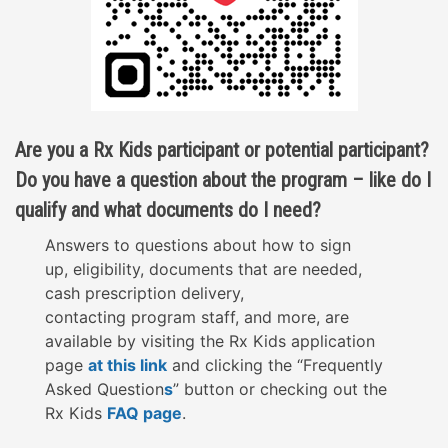
Are you a Rx Kids participant or potential participant?
Do you have a question about the program – like do I
qualify and what documents do I need?
Answers to questions about how to sign
up,
eligibility
,
documents that are needed,
cash
prescription delivery,
contacting
program
staff, and more, are
available by visiting the Rx Kids application
page
at this link
and clicking the “Frequently
Asked Question
s
” button or checking out the
Rx Kids
FAQ page
.