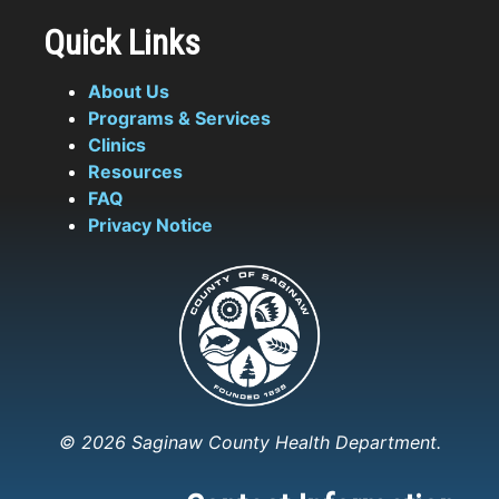
Quick Links
About Us
Programs & Services
Clinics
Resources
FAQ
Privacy Notice
© 2026 Saginaw County Health Department.