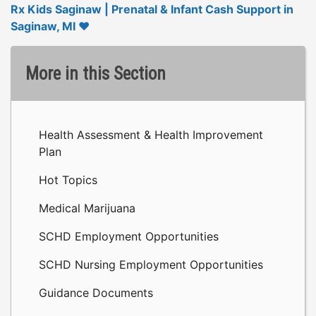
Rx Kids Saginaw | Prenatal & Infant Cash Support in
Saginaw, MI ❤️
More in this Section
Health Assessment & Health Improvement
Plan
Hot Topics
Medical Marijuana
SCHD Employment Opportunities
SCHD Nursing Employment Opportunities
Guidance Documents