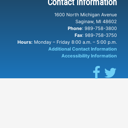
Contact Information
1600 North Michigan Avenue
Saginaw, MI 48602
Phone
: 989-758-3800
Fax
: 989-758-3750
Hours:
Monday – Friday 8:00 a.m. – 5:00 p.m.
Additional Contact Information
Accessibility Information
Facebook
Twit