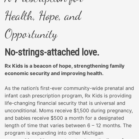
Health,
Hope, and
Opportunity
No-strings-attached love.
Rx Kids is a beacon of hope, strengthening family
economic security and improving health.
As the nation’s first-ever community-wide prenatal and
infant cash prescription program, Rx Kids is providing
life-changing financial security that is universal and
unconditional. Moms receive $1,500 during pregnancy,
and babies receive $500 a month for a designated
length of time that varies between 6 – 12 months. The
program is expanding into other Michigan