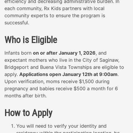
efficiency and decreasing administrative burden. In
each community, Rx Kids partners with local
community experts to ensure the program is
successful.
Who is Eligible
Infants born
on or after January 1, 2026
,
and
expectant mothers who live in the City of Saginaw,
Bridgeport and Buena Vista Townships are eligible to
apply.
Applications open January 12th at 9:00am
.
Upon verification, moms receive $1,500 during
pregnancy and babies receive $500 a month for 6
months after birth.
How to Apply
You will need to verify your identity and