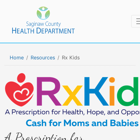
Home
Resources
Rx Kids
A Prescription for