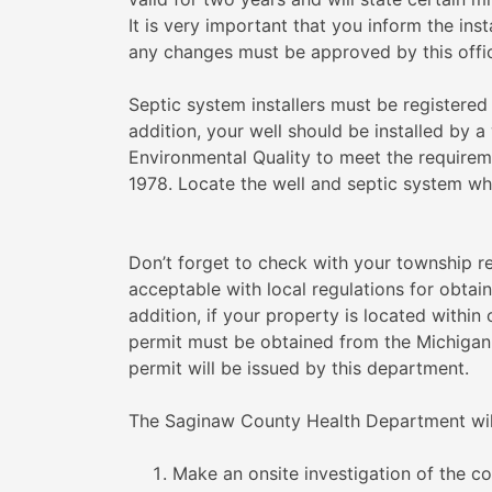
It is very important that you inform the in
any changes must be approved by this office
Septic system installers must be registere
addition, your well should be installed by a
Environmental Quality to meet the requirem
1978. Locate the well and septic system whe
Don’t forget to check with your township re
acceptable with local regulations for obtai
addition, if your property is located within 
permit must be obtained from the Michigan
permit will be issued by this department.
The Saginaw County Health Department wil
Make an onsite investigation of the co