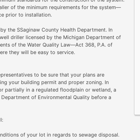
staller of the minimum requirements for the system—
 prior to installation.
d by the SSaginaw County Health Department. In
 well driller licensed by the Michigan Department of
ents of the Water Quality Law—Act 368, P.A. of
re they will be easy to service.
presentatives to be sure that your plans are
ning your building permit and proper zoning. In
or partially in a regulated floodplain or wetland, a
 Department of Environmental Quality before a
l:
nditions of your lot in regards to sewage disposal.