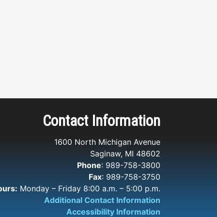
Contact Information
1600 North Michigan Avenue
Saginaw, MI 48602
Phone
: 989-758-3800
Fax
: 989-758-3750
ours:
Monday – Friday 8:00 a.m. – 5:00 p.m.
Additional Contact Information
Accessibility Information