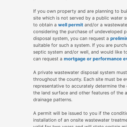
If you own property and are planning to bui
site which is not served by a public water
to obtain a
well permit
and/or a wastewater 
considering the purchase of undeveloped pr
disposal system, you can request a
prelimi
suitable for such a system. If you are purc
septic system and/or well, and would like t
can request a
mortgage or performance ev
A private wastewater disposal system must 
throughout the county. Each site must be e
representative to accurately determine the c
the land surface and other features of the a
drainage patterns.
A permit will be issued to you if the condit
installation of an onsite wastewater treatm
valid for two years and will state certain 