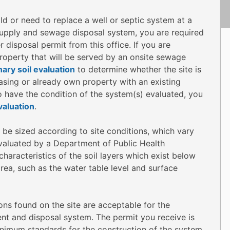
ld or need to replace a well or septic system at a
 supply and sewage disposal system, you are required
disposal permit from this office. If you are
operty that will be served by an onsite sewage
nary soil evaluation
to determine whether the site is
hasing or already own property with an existing
o have the condition of the system(s) evaluated, you
aluation
.
be sized according to site conditions, which vary
valuated by a Department of Public Health
haracteristics of the soil layers which exist below
rea, such as the water table level and surface
ions found on the site are acceptable for the
ent and disposal system. The permit you receive is
minimum standards for the construction of the system.