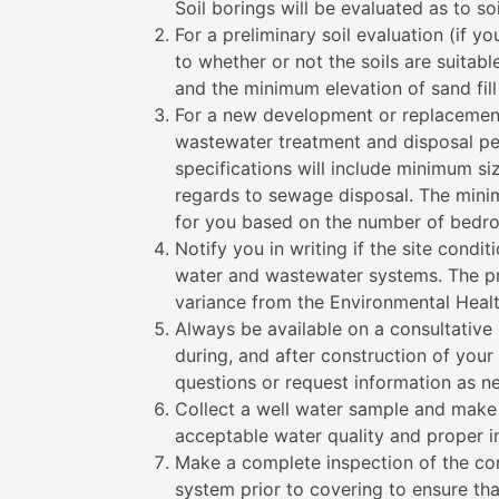
Soil borings will be evaluated as to so
For a preliminary soil evaluation (if y
to whether or not the soils are suitabl
and the minimum elevation of sand fill
For a new development or replacement
wastewater treatment and disposal per
specifications will include minimum siz
regards to sewage disposal. The mini
for you based on the number of bedroo
Notify you in writing if the site condit
water and wastewater systems. The pr
variance from the Environmental Heal
Always be available on a consultative 
during, and after construction of your
questions or request information as n
Collect a well water sample and make a
acceptable water quality and proper i
Make a complete inspection of the co
system prior to covering to ensure tha