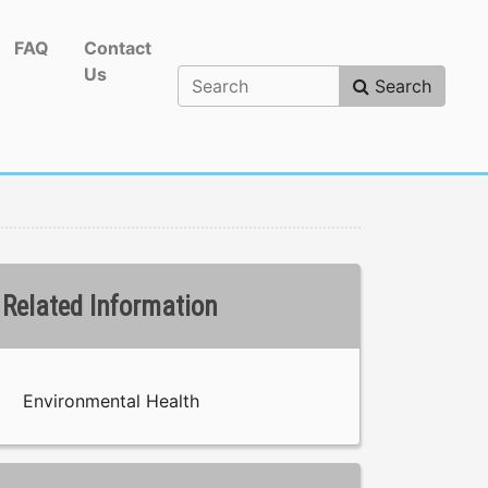
FAQ
Contact
Us
Search
Related Information
Environmental Health