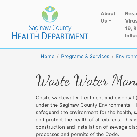
About
Resp
Us
Viru
19, 
Influ
Home
Programs & Services
Environm
Waste Water Mana
Onsite wastewater treatment and disposal (
under the Saginaw County Environmental He
safeguard the environment for the health, 
and protect the health of all citizens. Thi
construction and installation of sewage di
processes and permits of the Code.