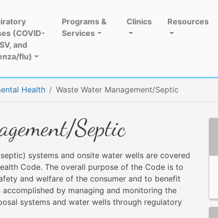
iratory
Programs &
Clinics
Resources
ses (COVID-
Services
RSV, and
enza/flu)
ental Health
Waste Water Management/Septic
gement/Septic
septic) systems and onsite water wells are covered
alth Code. The overall purpose of the Code is to
safety and welfare of the consumer and to benefit
s is accomplished by managing and monitoring the
sposal systems and water wells through regulatory