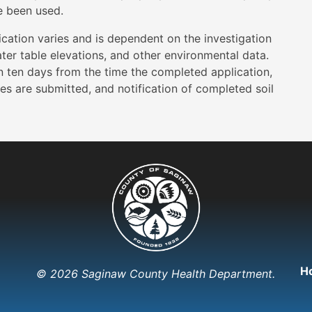
e been used.
cation varies and is dependent on the investigation
water table elevations, and other environmental data.
n ten days from the time the completed application,
es are submitted, and notification of completed soil
H
© 2026 Saginaw County Health Department.