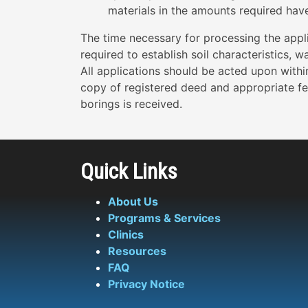
materials in the amounts required hav
The time necessary for processing the appli
required to establish soil characteristics, 
All applications should be acted upon withi
copy of registered deed and appropriate fe
borings is received.
Quick Links
About Us
Programs & Services
Clinics
Resources
FAQ
Privacy Notice