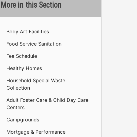
More in this Section
Body Art Facilities
Food Service Sanitation
Fee Schedule
Healthy Homes
Household Special Waste
Collection
Adult Foster Care & Child Day Care
Centers
Campgrounds
Mortgage & Performance