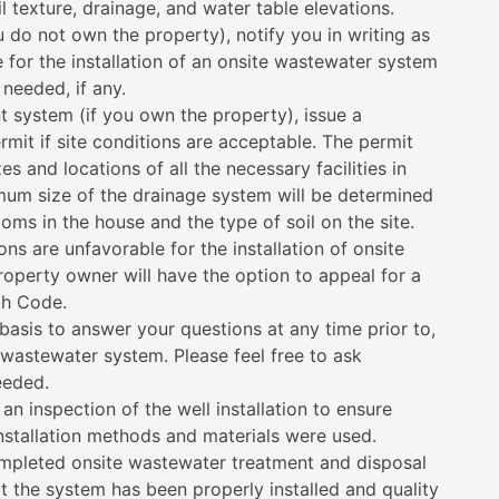
il texture, drainage, and water table elevations.
ou do not own the property), notify you in writing as
e for the installation of an onsite wastewater system
 needed, if any.
 system (if you own the property), issue a
mit if site conditions are acceptable. The permit
es and locations of all the necessary facilities in
mum size of the drainage system will be determined
ms in the house and the type of soil on the site.
ions are unfavorable for the installation of onsite
operty owner will have the option to appeal for a
th Code.
basis to answer your questions at any time prior to,
 wastewater system. Please feel free to ask
eeded.
n inspection of the well installation to ensure
nstallation methods and materials were used.
mpleted onsite wastewater treatment and disposal
t the system has been properly installed and quality