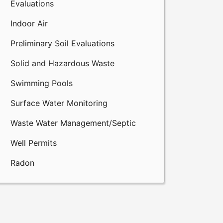
Evaluations
Indoor Air
Preliminary Soil Evaluations
Solid and Hazardous Waste
Swimming Pools
Surface Water Monitoring
Waste Water Management/Septic
Well Permits
Radon